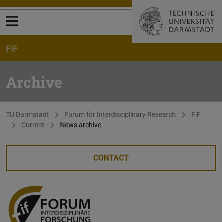
Open menu
FiF
Archive
You are here:
TU Darmstadt
Forum for Interdisciplinary Research
FiF
Current
News archive
CONTACT