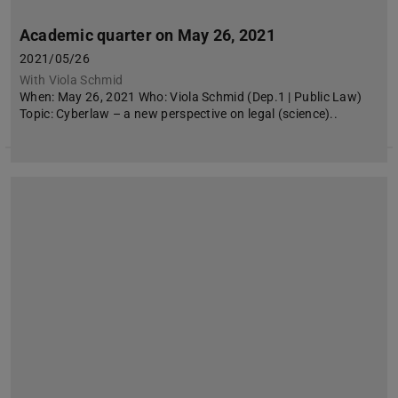
Academic quarter on May 26, 2021
2021/05/26
With Viola Schmid
When: May 26, 2021 Who: Viola Schmid (Dep.1 | Public Law)
Topic: Cyberlaw – a new perspective on legal (science)..