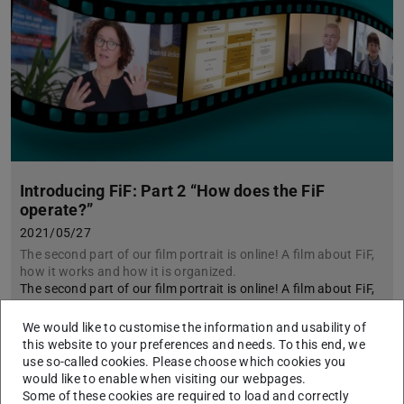
Introducing FiF: Part 2 “How does the FiF
operate?”
2021/05/27
The second part of our film portrait is online! A film about FiF,
how it works and how it is organized.
The second part of our film portrait is online! A film about FiF,
how it works and how it is organized.
We would like to customise the information and usability of
this website to your preferences and needs. To this end, we
use so-called cookies. Please choose which cookies you
would like to enable when visiting our webpages.
Some of these cookies are required to load and correctly