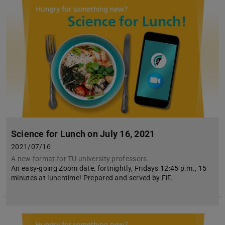
Science for Lunch on July 16, 2021
2021/07/16
A new format for TU university professors.
An easy-going Zoom date, fortnightly, Fridays 12:45 p.m., 15
minutes at lunchtime! Prepared and served by FiF.