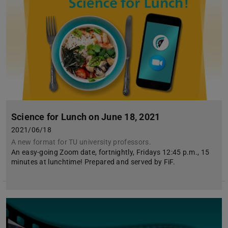
Science for Lunch on June 18, 2021
2021/06/18
A new format for TU university professors.
An easy-going Zoom date, fortnightly, Fridays 12:45 p.m., 15
minutes at lunchtime! Prepared and served by FiF.