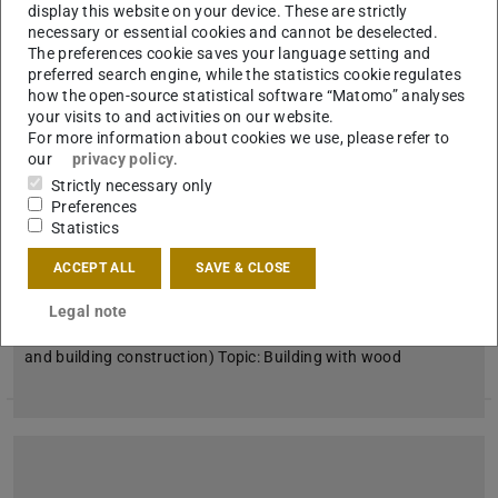
display this website on your device. These are strictly
necessary or essential cookies and cannot be deselected.
The preferences cookie saves your language setting and
preferred search engine, while the statistics cookie regulates
how the open-source statistical software “Matomo” analyses
your visits to and activities on our website.
For more information about cookies we use, please refer to
our
privacy policy
.
Strictly necessary only
Preferences
Statistics
Academic quarter on June 30, 2021
ACCEPT ALL
SAVE & CLOSE
2021/06/30
Legal note
with Felix Waechter
When: June 30, 2021 Who: Felix Waechter (Dep. 15 | design
and building construction) Topic: Building with wood