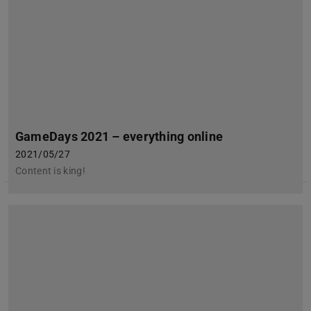
GameDays 2021 – everything online
2021/05/27
Content is king!