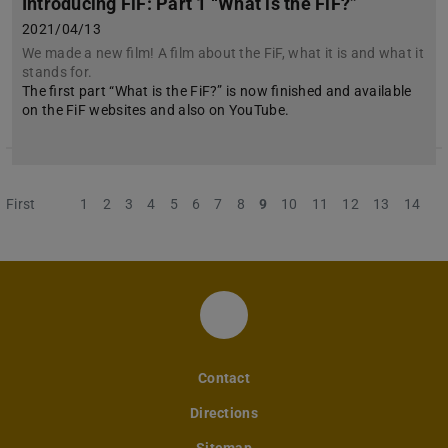
Introducing FiF: Part 1 “What is the FiF?”
2021/04/13
We made a new film! A film about the FiF, what it is and what it
stands for.
The first part “What is the FiF?” is now finished and available
on the FiF websites and also on YouTube.
First
Previous
1
2
3
4
5
6
7
8
9
10
11
12
13
14
Instagram-Account des 
Contact
Directions
Sitemap