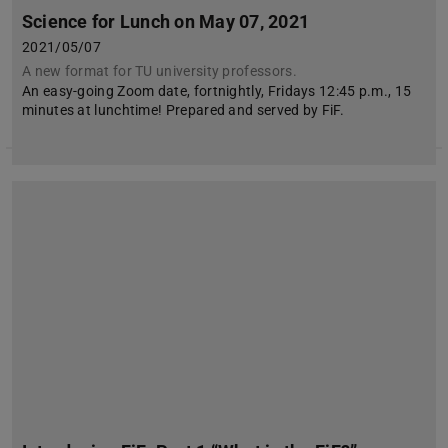
Science for Lunch on May 07, 2021
2021/05/07
A new format for TU university professors.
An easy-going Zoom date, fortnightly, Fridays 12:45 p.m., 15
minutes at lunchtime! Prepared and served by FiF.