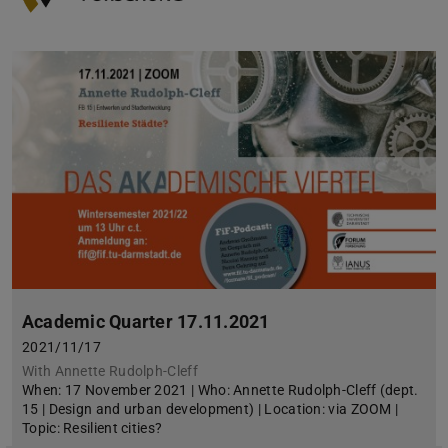
Academic Quarter 17.11.2021
2021/11/17
With Annette Rudolph-Cleff
When: 17 November 2021 | Who: Annette Rudolph-Cleff (dept.
15 | Design and urban development) | Location: via ZOOM |
Topic: Resilient cities?