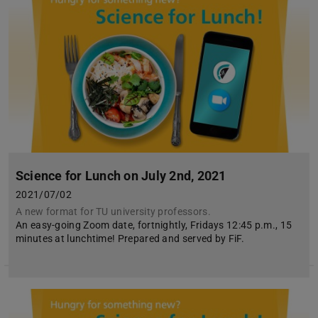
Science for Lunch on July 2nd, 2021
2021/07/02
A new format for TU university professors.
An easy-going Zoom date, fortnightly, Fridays 12:45 p.m., 15
minutes at lunchtime! Prepared and served by FiF.