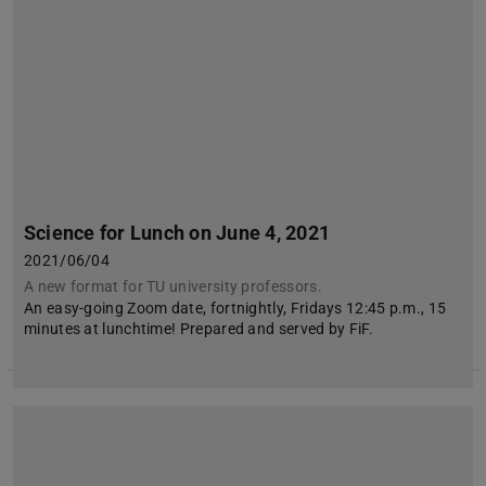
Science for Lunch on June 4, 2021
2021/06/04
A new format for TU university professors.
An easy-going Zoom date, fortnightly, Fridays 12:45 p.m., 15
minutes at lunchtime! Prepared and served by FiF.