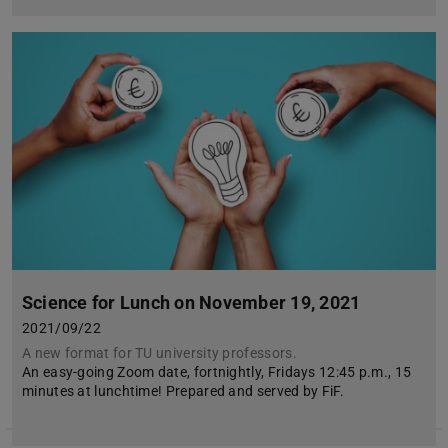
Science for Lunch on November 19, 2021
2021/09/22
A new format for TU university professors.
An easy-going Zoom date, fortnightly, Fridays 12:45 p.m., 15
minutes at lunchtime! Prepared and served by FiF.