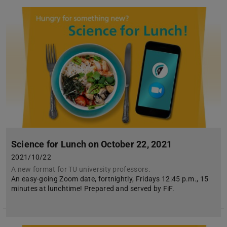
Science for Lunch on October 22, 2021
2021/10/22
A new format for TU university professors.
An easy-going Zoom date, fortnightly, Fridays 12:45 p.m., 15
minutes at lunchtime! Prepared and served by FiF.