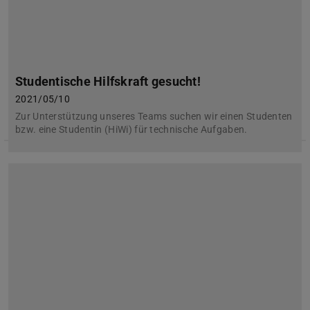
Studentische Hilfskraft gesucht!
2021/05/10
Zur Unterstützung unseres Teams suchen wir einen Studenten
bzw. eine Studentin (HiWi) für technische Aufgaben.