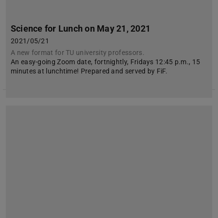
Science for Lunch on May 21, 2021
2021/05/21
A new format for TU university professors.
An easy-going Zoom date, fortnightly, Fridays 12:45 p.m., 15
minutes at lunchtime! Prepared and served by FiF.