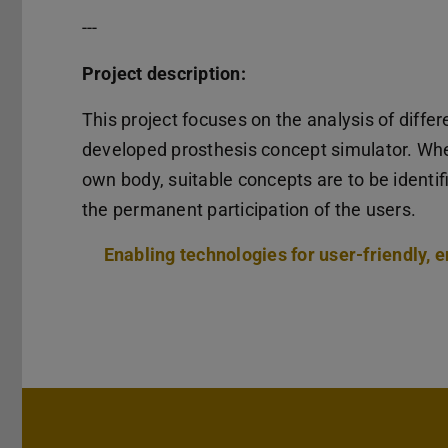
---
Project description:
This project focuses on the analysis of diffe
developed prosthesis concept simulator. When
own body, suitable concepts are to be identi
the permanent participation of the users.
Enabling technologies for user-friendly, e