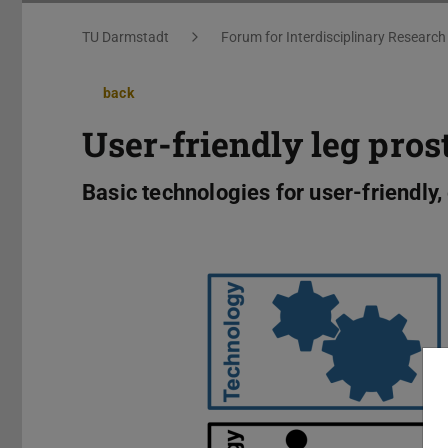
You are here:
TU Darmstadt
Forum for Interdisciplinary Research
back
User-friendly leg pros
Basic technologies for user-friendly,