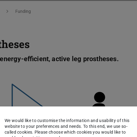
Funding
theses
 energy-efficient, active leg prostheses.
We would like to customise the information and usability of this
website to your preferences and needs. To this end, we use so-
called cookies. Please choose which cookies you would like to