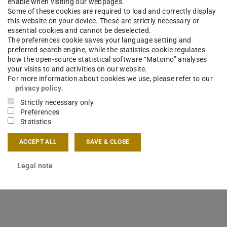
enable when visiting our webpages.
Some of these cookies are required to load and correctly display
this website on your device. These are strictly necessary or
essential cookies and cannot be deselected.
The preferences cookie saves your language setting and
preferred search engine, while the statistics cookie regulates
how the open-source statistical software “Matomo” analyses
your visits to and activities on our website.
For more information about cookies we use, please refer to our
privacy policy
.
Strictly necessary only
Preferences
Statistics
ACCEPT ALL
SAVE & CLOSE
tute for Mechatronic Systems
Legal note
ent of Simulation, System Optimization and