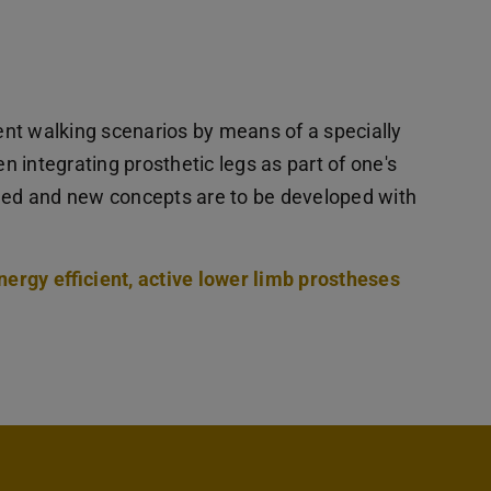
rent walking scenarios by means of a specially
 integrating prosthetic legs as part of one's
fied and new concepts are to be developed with
nergy efficient, active lower limb prostheses