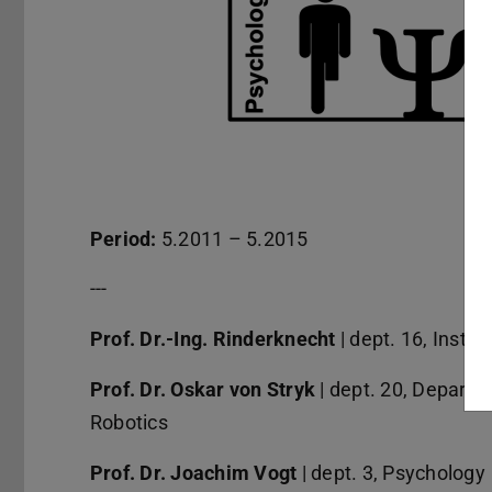
Period:
5.2011 – 5.2015
---
Prof. Dr.-Ing. Rinderknecht
| dept. 16, Insti
Prof. Dr. Oskar von Stryk
| dept. 20, Departm
Robotics
Prof. Dr. Joachim Vogt
| dept. 3, Psychology