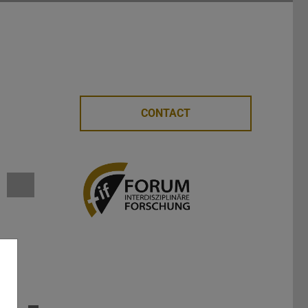
CONTACT