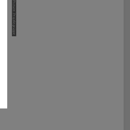
Picture: Projektgruppe