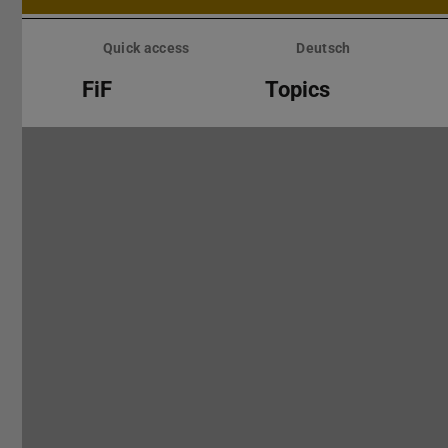
Skip
menu
Quick access
Deutsch
FiF
Topics