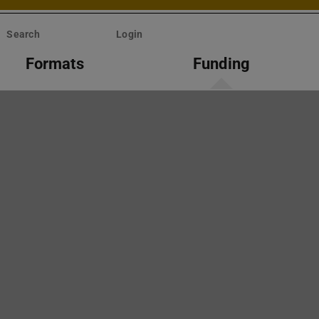
Search
Login
Formats
Funding