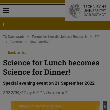
Open menu
FiF
You are here:
TU Darmstadt
Forum for Interdisciplinary Research
FiF
Current
News archive
back to list
Science for Lunch becomes
Science for Dinner!
Special evening event on 21 September 2022
2022/09/21
by
FiF TU Darmstadt