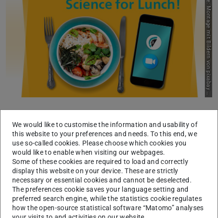
P
i
c
t
u
r
e
:
M
o
n
t
a
g
e
m
i
t
B
i
l
d
e
r
n
v
o
n
p
i
x
a
b
a
y
n
d
u
n
s
p
l
a
s
u
h
As dialogue partners of the new FiF format “Science for
We would like to customise the information and usability of
Lunch”, you got to know each other and the FiF team
this website to your preferences and needs. To this end, we
mainly via the zoom tiles. In the winter semester, the
use so-called cookies. Please choose which cookies you
format will remain a digital one.
would like to enable when visiting our webpages.
Some of these cookies are required to load and correctly
But because getting to know each other really requires
display this website on your device. These are strictly
necessary or essential cookies and cannot be deselected.
physical presence, we will make “Science for Lunch” a
The preferences cookie saves your language setting and
“Science for Dinner” on 21 September (6-8 p.m.) in
preferred search engine, while the statistics cookie regulates
addition to the regular semester dates.
how the open-source statistical software “Matomo” analyses
your visits to and activities on our website.