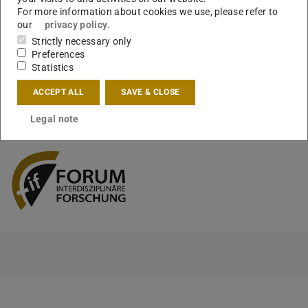
We are looking forward to seeing you there. Please registe
For more information about cookies we use, please refer to
for the event via eveeno by 15 September.
our
privacy policy
.
Strictly necessary only
https://eveeno.com/168401225
Preferences
Statistics
ACCEPT ALL
SAVE & CLOSE
CONTACT
Legal note